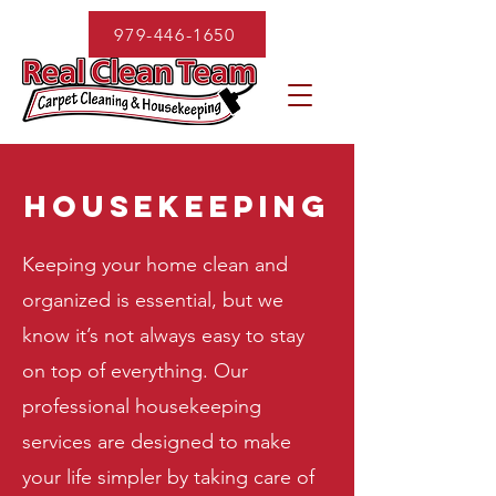
979-446-1650
housekeeping
Keeping your home clean and
organized is essential, but we
know it’s not always easy to stay
on top of everything. Our
professional housekeeping
services are designed to make
your life simpler by taking care of