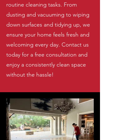
routine cleaning tasks. From
dusting and vacuuming to wiping
down surfaces and tidying up, we
ensure your home feels fresh and
welcoming every day. Contact us
today for a free consultation and
enjoy a consistently clean space
without the hassle!