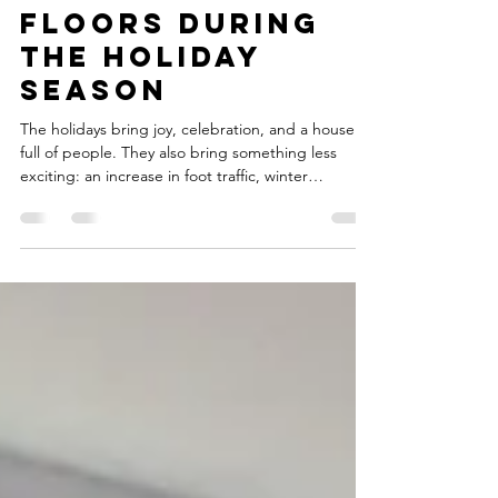
Holiday Floor
Traffic: Tips to
Protect Your
Floors During
the Holiday
Season
The holidays bring joy, celebration, and a house
full of people. They also bring something less
exciting: an increase in foot traffic, winter
moisture, spills, and messes that can leave carpets
looking tired long before the new year arrives. As
the holiday season approaches, many homeowners
start thinking about ways to keep a clean and
welcoming home, even with the chaos of family
gatherings and festive activities. This is the perfect
time of year to focus on holiday carpet c