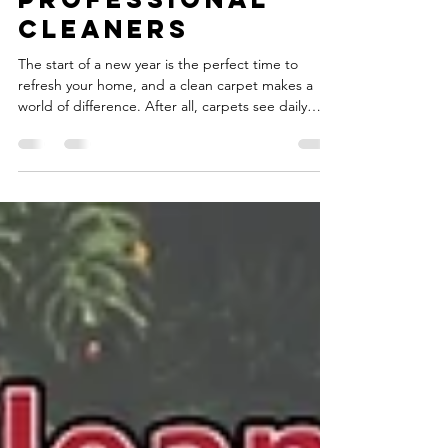
College Station
Professional
Cleaners
The start of a new year is the perfect time to
refresh your home, and a clean carpet makes a
world of difference. After all, carpets see daily
wear and tear from family traffic, pets, spills, and
everyday messes. Over time, loose dirt and debris
settle deep into your fibers—far below what a
vacuum can reach—making your living spaces look
dull and feel less inviting. If you’ve ever thought
carpet cleaning was just surface-level, it’s time to
rethink and embrace the power of ca