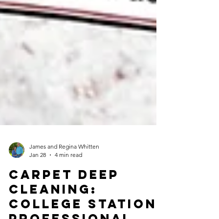
James and Regina Whitten
Jan 28
4 min read
Carpet Deep
Cleaning: