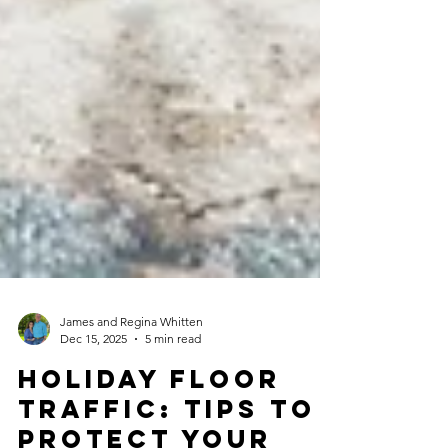
James and Regina Whitten
Dec 15, 2025
5 min read