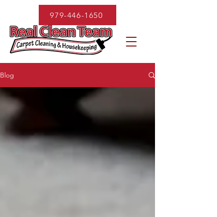
979-446-1650
Blog