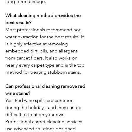
long-term damage.
What cleaning method provides the 
best results?
Most professionals recommend hot 
water extraction for the best results. It 
is highly effective at removing 
embedded dirt, oils, and allergens 
from carpet fibers. It also works on 
nearly every carpet type and is the top 
method for treating stubborn stains.
Can professional cleaning remove red 
wine stains?
Yes. Red wine spills are common 
during the holidays, and they can be 
difficult to treat on your own. 
Professional carpet cleaning services 
use advanced solutions designed 