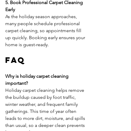
5. Book Professional Carpet Cleaning 
Early
As the holiday season approaches, 
many people schedule professional 
carpet cleaning, so appointments fill 
up quickly. Booking early ensures your 
home is guest-ready.
FAQ
Why is holiday carpet cleaning 
important?
Holiday carpet cleaning helps remove 
the buildup caused by foot traffic, 
winter weather, and frequent family 
gatherings. This time of year often 
leads to more dirt, moisture, and spills 
than usual, so a deeper clean prevents 