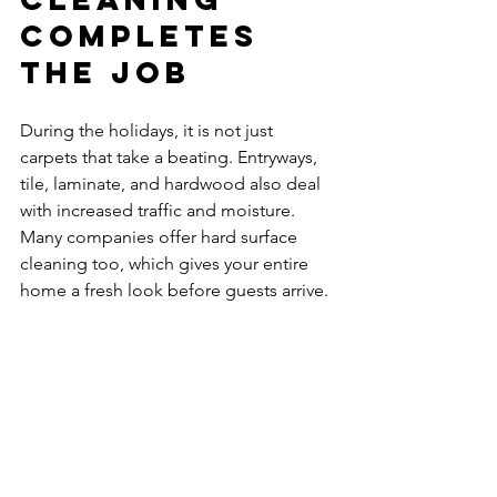
Completes 
the Job
During the holidays, it is not just 
carpets that take a beating. Entryways, 
tile, laminate, and hardwood also deal 
with increased traffic and moisture. 
Many companies offer hard surface 
cleaning too, which gives your entire 
home a fresh look before guests arrive.