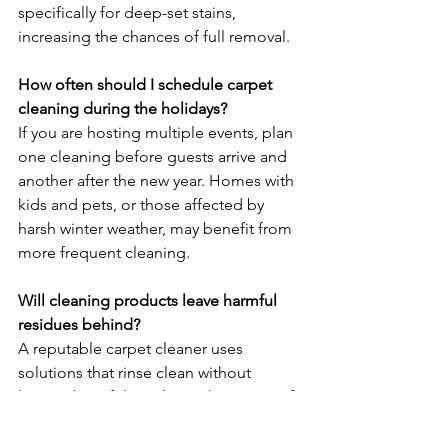
specifically for deep-set stains, 
increasing the chances of full removal.
How often should I schedule carpet 
cleaning during the holidays?
If you are hosting multiple events, plan 
one cleaning before guests arrive and 
another after the new year. Homes with 
kids and pets, or those affected by 
harsh winter weather, may benefit from 
more frequent cleaning.
Will cleaning products leave harmful 
residues behind?
A reputable carpet cleaner uses 
solutions that rinse clean without 
leaving harmful residues. This is one of 
the biggest advantages of hiring 
professional cleaning, especially 