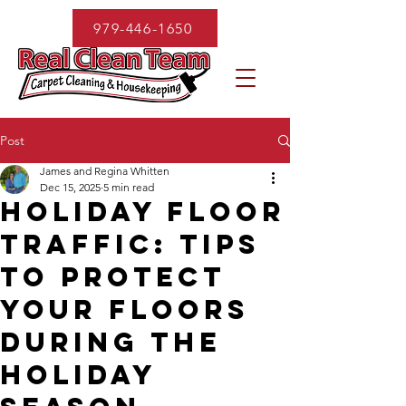
979-446-1650
Post
James and Regina Whitten
Dec 15, 2025
5 min read
Holiday Floor
Traffic: Tips
to Protect
Your Floors
During the
Holiday