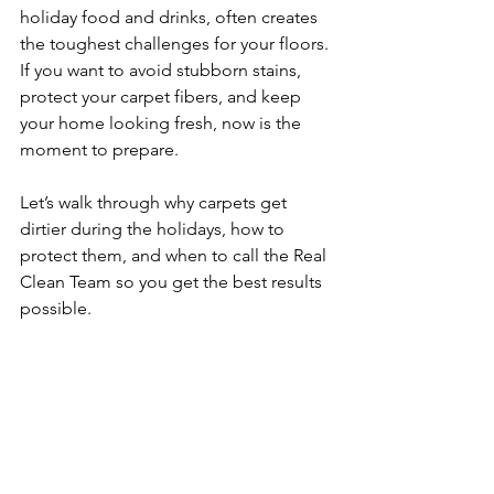
holiday food and drinks, often creates 
the toughest challenges for your floors. 
If you want to avoid stubborn stains, 
protect your carpet fibers, and keep 
your home looking fresh, now is the 
moment to prepare.
Let’s walk through why carpets get 
dirtier during the holidays, how to 
protect them, and when to call the Real 
Clean Team so you get the best results 
possible.