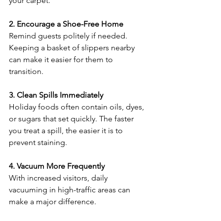
your carpet.
2. Encourage a Shoe-Free Home
Remind guests politely if needed. 
Keeping a basket of slippers nearby 
can make it easier for them to 
transition.
3. Clean Spills Immediately
Holiday foods often contain oils, dyes, 
or sugars that set quickly. The faster 
you treat a spill, the easier it is to 
prevent staining.
4. Vacuum More Frequently
With increased visitors, daily 
vacuuming in high-traffic areas can 
make a major difference.