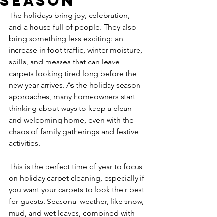
Season
The holidays bring joy, celebration, 
and a house full of people. They also 
bring something less exciting: an 
increase in foot traffic, winter moisture, 
spills, and messes that can leave 
carpets looking tired long before the 
new year arrives. As the holiday season 
approaches, many homeowners start 
thinking about ways to keep a clean 
and welcoming home, even with the 
chaos of family gatherings and festive 
activities.
This is the perfect time of year to focus 
on holiday carpet cleaning, especially if 
you want your carpets to look their best 
for guests. Seasonal weather, like snow, 
mud, and wet leaves, combined with 