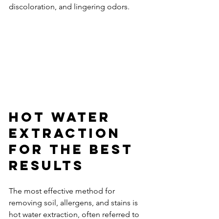
discoloration, and lingering odors.
Hot Water 
Extraction 
for the Best 
Results
The most effective method for 
removing soil, allergens, and stains is 
hot water extraction, often referred to 