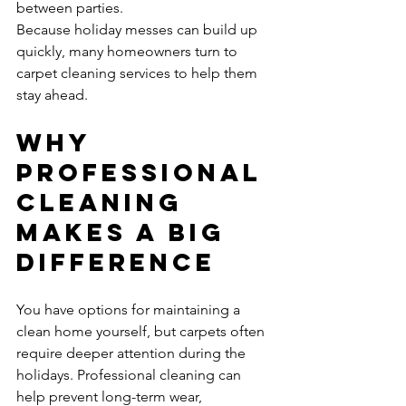
between parties.
Because holiday messes can build up 
quickly, many homeowners turn to 
carpet cleaning services to help them 
stay ahead.
Why 
Professional 
Cleaning 
Makes a Big 
Difference
You have options for maintaining a 
clean home yourself, but carpets often 
require deeper attention during the 
holidays. Professional cleaning can 
help prevent long-term wear, 