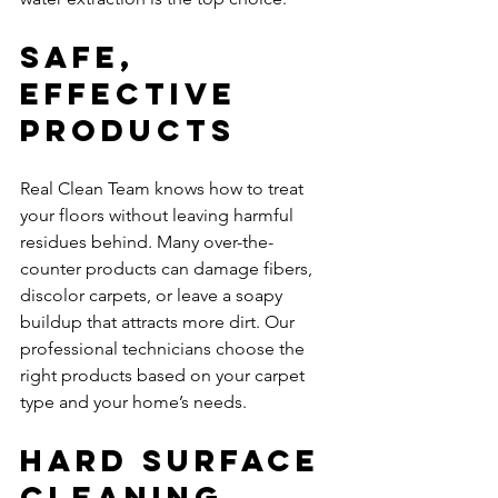
Safe, 
Effective 
Products
Real Clean Team knows how to treat 
your floors without leaving harmful 
residues behind. Many over-the-
counter products can damage fibers, 
discolor carpets, or leave a soapy 
buildup that attracts more dirt. Our 
professional technicians choose the 
right products based on your carpet 
type and your home’s needs.
Hard Surface 
Cleaning 