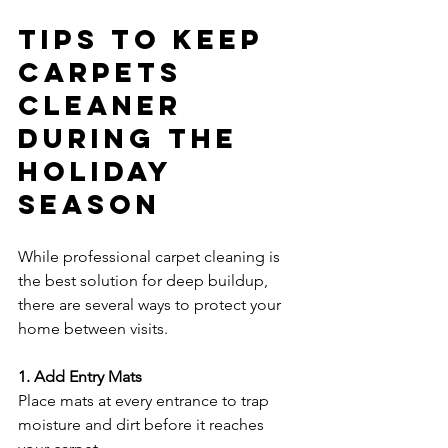
Tips to Keep 
Carpets 
Cleaner 
During the 
Holiday 
Season
While professional carpet cleaning is 
the best solution for deep buildup, 
there are several ways to protect your 
home between visits.
1. Add Entry Mats
Place mats at every entrance to trap 
moisture and dirt before it reaches 