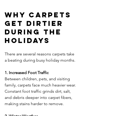
Why Carpets 
Get Dirtier 
During the 
Holidays
There are several reasons carpets take 
a beating during busy holiday months.
1. Increased Foot Traffic
Between children, pets, and visiting 
family, carpets face much heavier wear. 
Constant foot traffic grinds dirt, salt, 
and debris deeper into carpet fibers, 
making stains harder to remove.