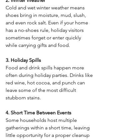
2. Winter Weather
Cold and wet winter weather means 
shoes bring in moisture, mud, slush, 
and even rock salt. Even if your home 
has a no-shoes rule, holiday visitors 
sometimes forget or enter quickly 
while carrying gifts and food.
3. Holiday Spills
Food and drink spills happen more 
often during holiday parties. Drinks like 
red wine, hot cocoa, and punch can 
leave some of the most difficult 
stubborn stains.
4. Short Time Between Events
Some households host multiple 
gatherings within a short time, leaving 
little opportunity for a proper cleanup 