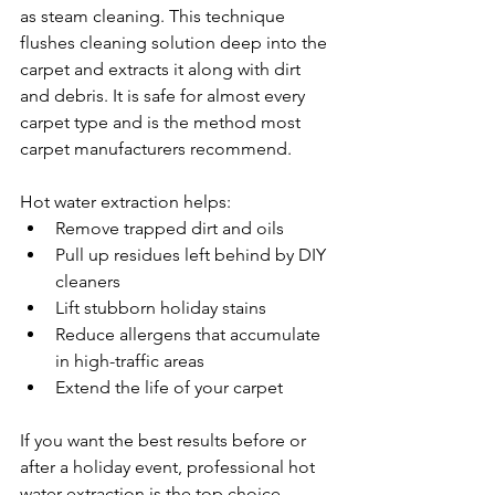
as steam cleaning. This technique 
flushes cleaning solution deep into the 
carpet and extracts it along with dirt 
and debris. It is safe for almost every 
carpet type and is the method most 
carpet manufacturers recommend.
Hot water extraction helps:
Remove trapped dirt and oils
Pull up residues left behind by DIY 
cleaners
Lift stubborn holiday stains
Reduce allergens that accumulate 
in high-traffic areas
Extend the life of your carpet
If you want the best results before or 
after a holiday event, professional hot 
water extraction is the top choice.