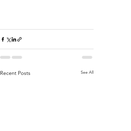
See All
Recent Posts