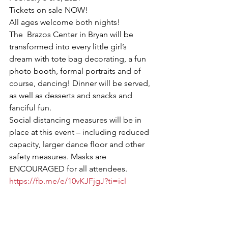
Tickets on sale NOW!
All ages welcome both nights!
The  Brazos Center in Bryan will be 
transformed into every little girl’s 
dream with tote bag decorating, a fun 
photo booth, formal portraits and of 
course, dancing! Dinner will be served, 
as well as desserts and snacks and 
fanciful fun.
Social distancing measures will be in 
place at this event – including reduced 
capacity, larger dance floor and other 
safety measures. Masks are 
ENCOURAGED for all attendees.
https://fb.me/e/10vKJFjgJ?ti=icl