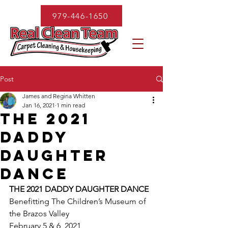
979-446-1650
Post
James and Regina Whitten
Jan 16, 2021
1 min read
THE 2021
DADDY
DAUGHTER
DANCE
THE 2021 DADDY DAUGHTER DANCE
Benefitting The Children’s Museum of 
the Brazos Valley
February 5 & 6, 2021