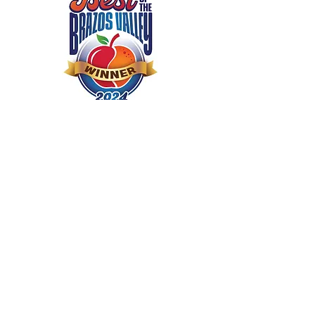
Season
Real clean is the
right clean
Real Clean Carpet Cleaning &
Housekeeping is proudly owned
and operated by James and
Regina Whitten. Real Clean
Carpet Cleaning &
Housekeeping has kept Bryan-
College Station homes sparkling